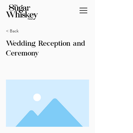
< Back
Wedding Reception and
Ceremony